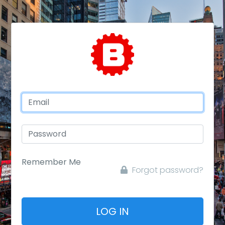
Remember Me
Forgot password?
LOG IN